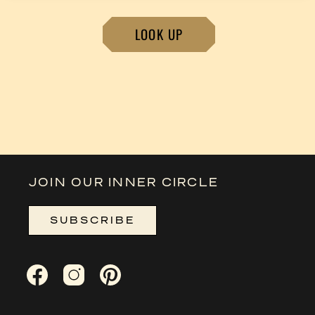
LOOK UP
JOIN OUR INNER CIRCLE
SUBSCRIBE
Facebook
Instagram
Pinterest