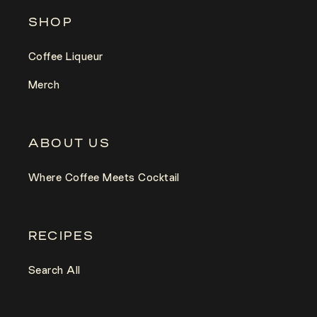
SHOP
Coffee Liqueur
Merch
ABOUT US
Where Coffee Meets Cocktail
RECIPES
Search All