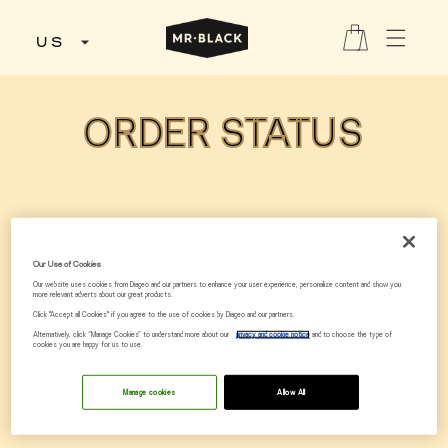
Skip to
content
Cart
US
ORDER STATUS
Our Use of Cookies
Our website uses cookies from Diageo and our partners to enhance your user experience, personalize content and show you
more relevant adverts about our great products.
Click "Accept all Cookies" if you agree to the use of cookies by Diageo and our partners.
Alternatively, click “Manage Cookies” to understand more about our
privacy and cookie notice
and to choose the type of
cookies you are happy for us to use.
Manage cookies
Allow All